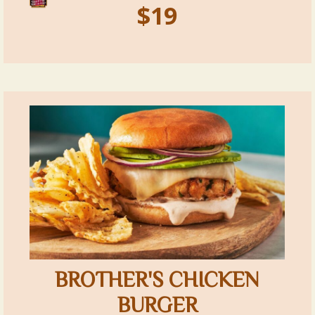
$19
BROTHER'S CHICKEN
BURGER