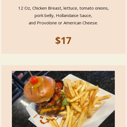
12 Oz, Chicken Breast, lettuce, tomato onions,
pork belly, Hollandaise Sauce,
and Provolone or American Cheese.
$17