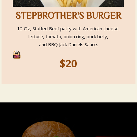
STEPBROTHER'S BURGER
12 Oz, Stuffed Beef patty with American cheese,
lettuce, tomato, onion ring, pork belly,
and BBQ Jack Daniels Sauce.
$20