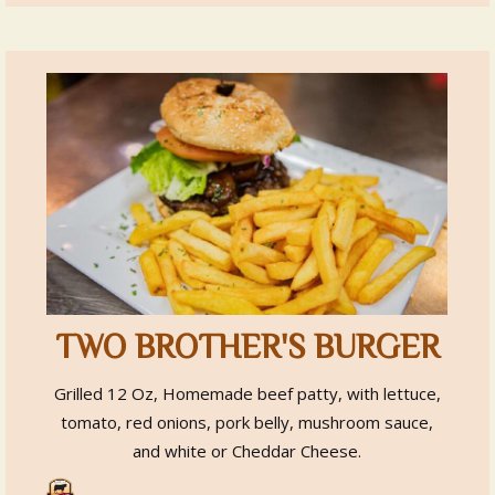
TWO BROTHER'S BURGER
Grilled 12 Oz, Homemade beef patty, with lettuce,
tomato, red onions, pork belly, mushroom sauce,
and white or Cheddar Cheese.