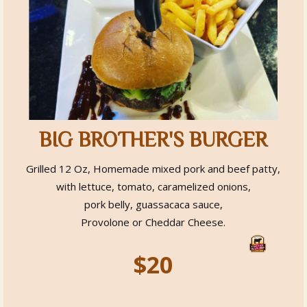
BIG BROTHER'S BURGER
Grilled 12 Oz, Homemade mixed pork and beef patty,
with lettuce, tomato, caramelized onions,
pork belly, guassacaca sauce,
Provolone or Cheddar Cheese.
$20