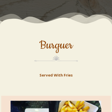
Burguer
Served With Fries