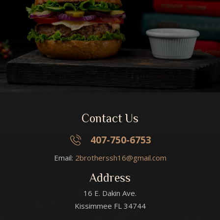
Contact Us
407-750-6753
Email:
2brotherssh16@gmail.com
Address
16 E. Dakin Ave.
Kissimmee FL 34744