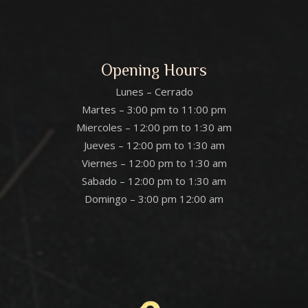
Opening Hours
Lunes – Cerrado
Martes – 3:00 pm to 11:00 pm
Miercoles – 12:00 pm to 1:30 am
Jueves – 12:00 pm to 1:30 am
Viernes – 12:00 pm to 1:30 am
Sabado – 12:00 pm to 1:30 am
Domingo – 3:00 pm 12:00 am