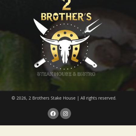
© 2026, 2 Brothers Stake House | All rights reserved.