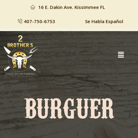
16 E. Dakin Ave. Kissimmee FL
407-750-6753
Se Habla Español
BURGUER