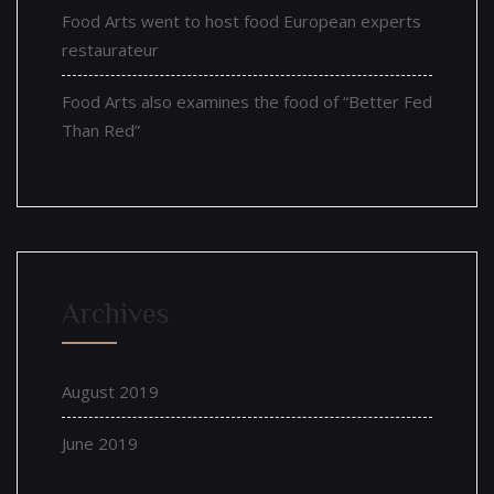
Food Arts went to host food European experts
restaurateur
Food Arts also examines the food of “Better Fed
Than Red”
Archives
August 2019
June 2019