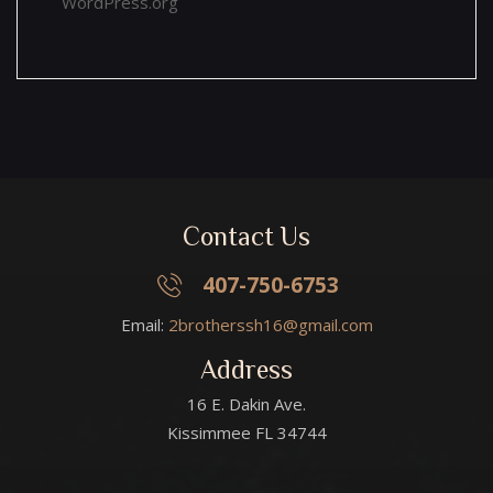
WordPress.org
Contact Us
407-750-6753
Email:
2brotherssh16@gmail.com
Address
16 E. Dakin Ave.
Kissimmee FL 34744