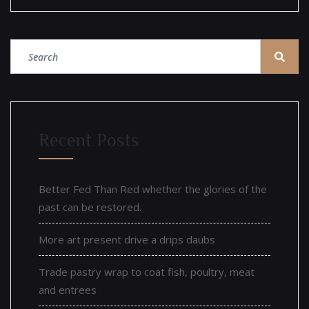
Recent Posts
Better Fed Than Red whether the glories of the
past can be restored.
More art present drive a drips daubs
Trade pastry wrap to coat fish, poultry, meat
and entrees