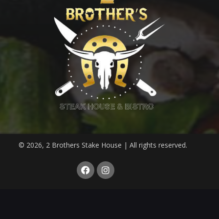
© 2026, 2 Brothers Stake House | All rights reserved.