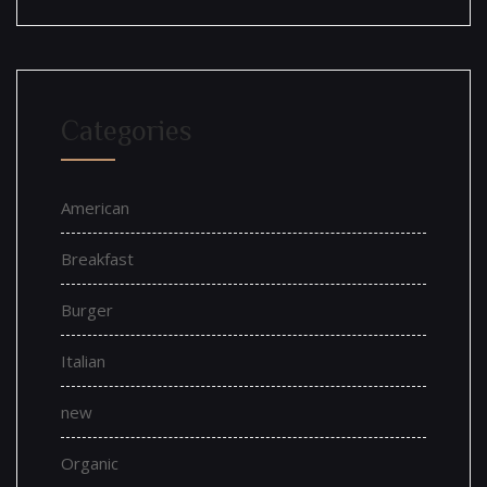
Categories
American
Breakfast
Burger
Italian
new
Organic