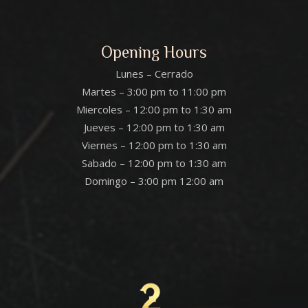
Opening Hours
Lunes – Cerrado
Martes – 3:00 pm to 11:00 pm
Miercoles – 12:00 pm to 1:30 am
Jueves – 12:00 pm to 1:30 am
Viernes – 12:00 pm to 1:30 am
Sabado – 12:00 pm to 1:30 am
Domingo – 3:00 pm 12:00 am