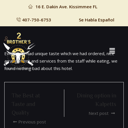
16 E. Dakin Ave. Kissimmee FL
407-750-6753
Se Habla Español
Everything had unique taste which we had ordered, nice
arrangement and services from the staff while eating, we
found nothing bad about this hotel.
The Best at
Dining option in
Taste and
Kalpetts
Quality
Next post
Previous post