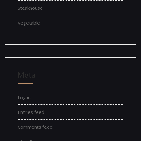
Steakhouse
Vegetable
Meta
Log in
Entries feed
Comments feed