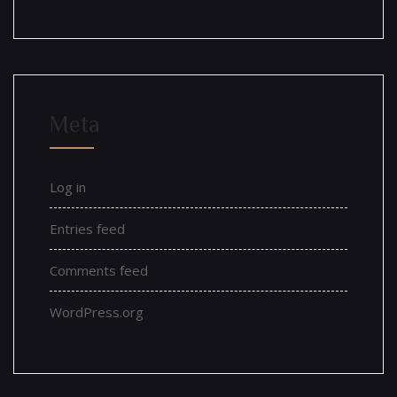
Meta
Log in
Entries feed
Comments feed
WordPress.org