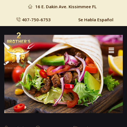
16 E. Dakin Ave. Kissimmee FL
407-750-6753
Se Habla Español