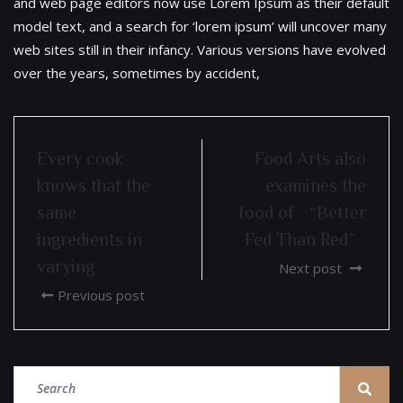
and web page editors now use Lorem Ipsum as their default
model text, and a search for ‘lorem ipsum’ will uncover many
web sites still in their infancy. Various versions have evolved
over the years, sometimes by accident,
Every cook
Food Arts also
knows that the
examines the
same
food of “Better
ingredients in
Fed Than Red”
varying
Next post
Previous post