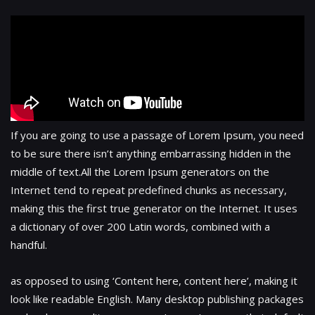
If you are going to use a passage of Lorem Ipsum, you need
to be sure there isn’t anything embarrassing hidden in the
middle of text.All the Lorem Ipsum generators on the
Internet tend to repeat predefined chunks as necessary,
making this the first true generator on the Internet. It uses
a dictionary of over 200 Latin words, combined with a
handful.
as opposed to using ‘Content here, content here’, making it
look like readable English. Many desktop publishing packages