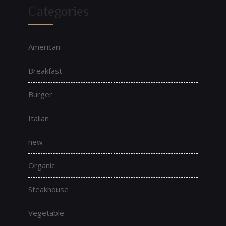
Categories
American
Breakfast
Burger
Italian
new
Organic
Steakhouse
Vegetable