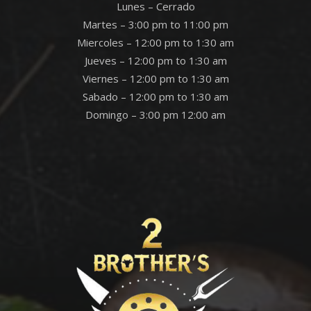
Lunes – Cerrado
Martes – 3:00 pm to 11:00 pm
Miercoles – 12:00 pm to 1:30 am
Jueves – 12:00 pm to 1:30 am
Viernes – 12:00 pm to 1:30 am
Sabado – 12:00 pm to 1:30 am
Domingo – 3:00 pm 12:00 am