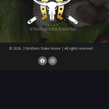
© 2026, 2 Brothers Stake House | All rights reserved.