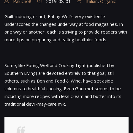
Palucho8
2019-08-01
Italian
,
Organic
Guilt-inducing or not, Eating Well’s very existence
underscores the changes underway at food magazines. In
one way or another, each is striving to provide readers with
more tips on preparing and eating healthier foods.
Some, like Eating Well and Cooking Light (published by
Southern Living) are devoted entirely to that goal; still
others, such as Bon and Food & Wine, have set aside
columns to healthful cooking. Even Gourmet seems to be
including more recipes with less cream and butter into its
traditional devil-may-care mix.