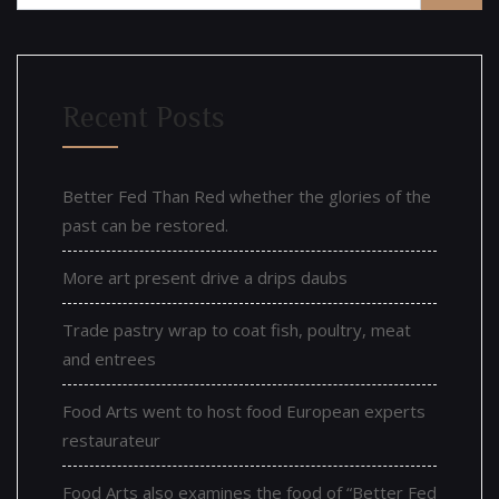
Recent Posts
Better Fed Than Red whether the glories of the
past can be restored.
More art present drive a drips daubs
Trade pastry wrap to coat fish, poultry, meat
and entrees
Food Arts went to host food European experts
restaurateur
Food Arts also examines the food of “Better Fed