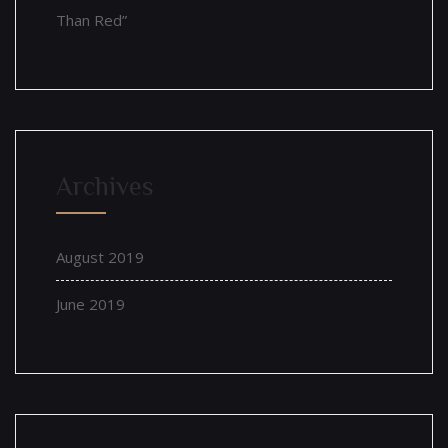
Than Red”
Archives
August 2019
June 2019