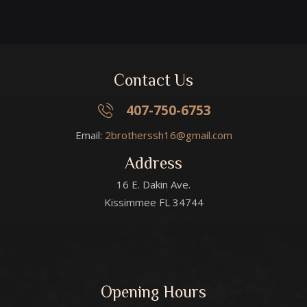
Contact Us
407-750-6753
Email:
2brotherssh16@gmail.com
Address
16 E. Dakin Ave.
Kissimmee FL 34744
Opening Hours