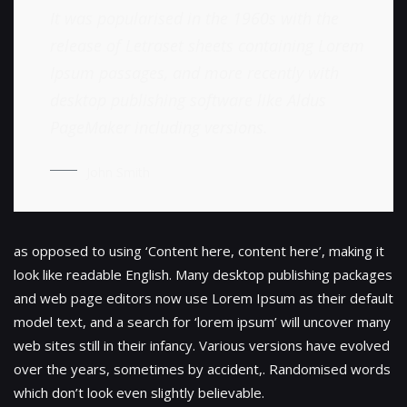
It was popularised in the 1960s with the
release of Letraset sheets containing Lorem
Ipsum passages, and more recently with
desktop publishing software like Aldus
PageMaker including versions.
John Smith
as opposed to using ‘Content here, content here’, making it
look like readable English. Many desktop publishing packages
and web page editors now use Lorem Ipsum as their default
model text, and a search for ‘lorem ipsum’ will uncover many
web sites still in their infancy. Various versions have evolved
over the years, sometimes by accident,. Randomised words
which don’t look even slightly believable.