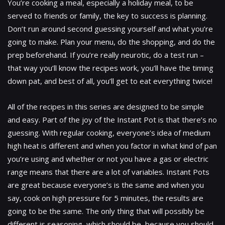
You’re cooking a meal, especially a holiday meal, to be
served to friends or family, the key to success is planning.
Don’t run around second guessing yourself and what you’re
going to make. Plan your menu, do the shopping, and do the
prep beforehand. If you’re really neurotic, do a test run –
that way you’ll know the recipes work, you’ll have the timing
down pat, and best of all, you’ll get to eat everything twice!
All of the recipes in this series are designed to be simple
and easy. Part of the joy of the Instant Pot is that there’s no
guessing. With regular cooking, everyone’s idea of medium
high heat is different and when you factor in what kind of pan
you’re using and whether or not you have a gas or electric
range means that there are a lot of variables. Instant Pots
are great because everyone’s is the same and when you
say, cook on high pressure for 5 minutes, the results are
going to be the same. The only thing that will possibly be
different is seasoning, which should be, because you should