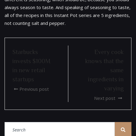
always season to taste. And speaking of seasoning to taste,
all of the recipes in this Instant Pot series are 5 ingredients,
not counting salt and pepper.
Starbucks
Every cook
invests $100M
knows that the
in new retail
same
startups
ingredients in
varying
Previous post
Next post