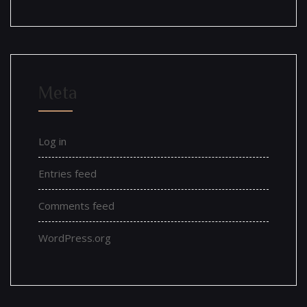
Meta
Log in
Entries feed
Comments feed
WordPress.org