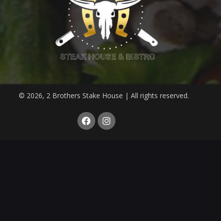
© 2026, 2 Brothers Stake House | All rights reserved.