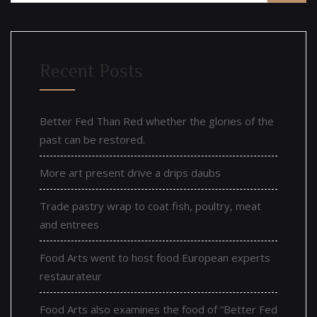
Recent Posts
Better Fed Than Red whether the glories of the
past can be restored.
More art present drive a drips daubs
Trade pastry wrap to coat fish, poultry, meat
and entrees
Food Arts went to host food European experts
restaurateur
Food Arts also examines the food of “Better Fed