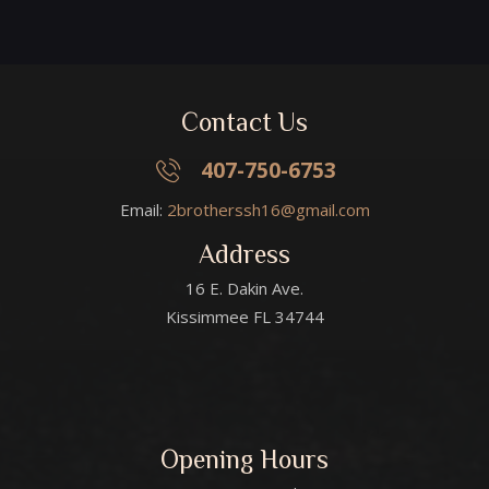
Contact Us
407-750-6753
Email:
2brotherssh16@gmail.com
Address
16 E. Dakin Ave.
Kissimmee FL 34744
Opening Hours