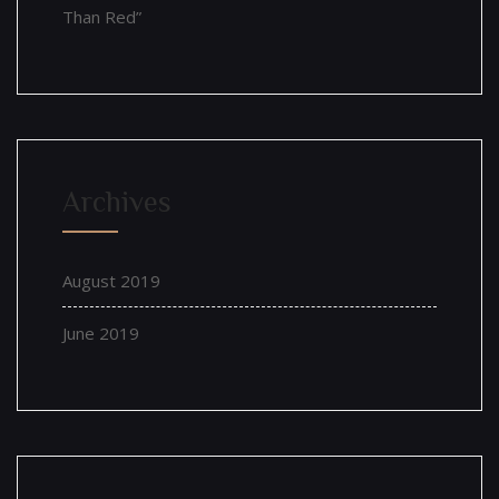
Than Red”
Archives
August 2019
June 2019