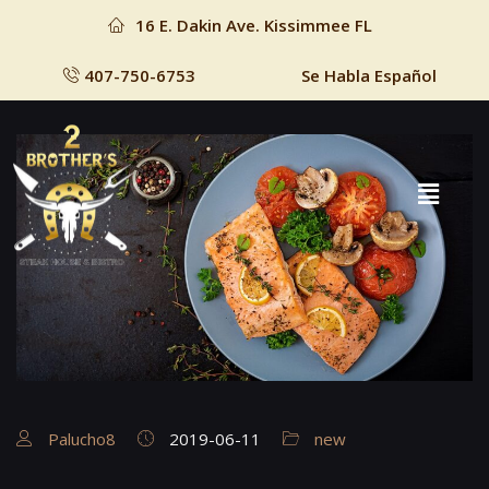
16 E. Dakin Ave. Kissimmee FL
407-750-6753
Se Habla Español
Palucho8
2019-06-11
new