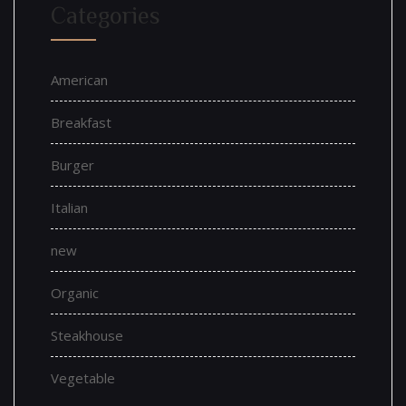
Categories
American
Breakfast
Burger
Italian
new
Organic
Steakhouse
Vegetable