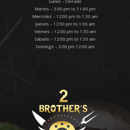
Lunes – Cerrado
Martes – 3:00 pm to 11:00 pm
Miercoles – 12:00 pm to 1:30 am
Jueves – 12:00 pm to 1:30 am
Viernes – 12:00 pm to 1:30 am
Sabado – 12:00 pm to 1:30 am
Domingo – 3:00 pm 12:00 am