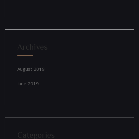
Archives
August 2019
June 2019
Categories