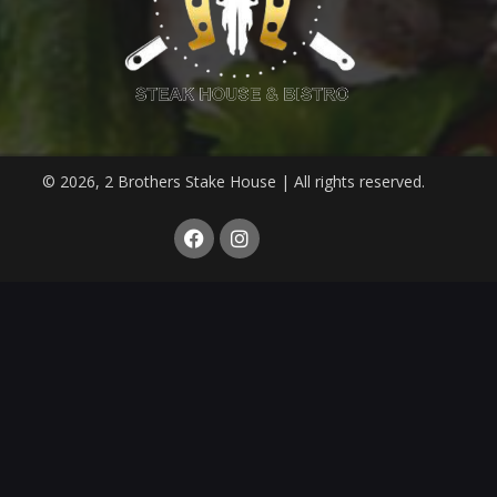
© 2026, 2 Brothers Stake House | All rights reserved.