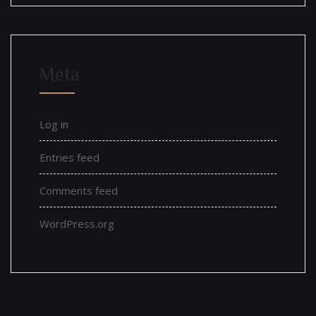
Meta
Log in
Entries feed
Comments feed
WordPress.org