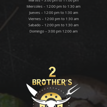
Martes – 3:00 pm to 11:00 pm
Miercoles – 12:00 pm to 1:30 am
Jueves – 12:00 pm to 1:30 am
Viernes – 12:00 pm to 1:30 am
Sabado – 12:00 pm to 1:30 am
Domingo – 3:00 pm 12:00 am