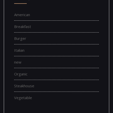
American
Breakfast
Burger
Italian
new
Organic
Steakhouse
Vegetable