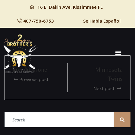
16 E. Dakin Ave. Kissimmee FL
407-750-6753
Se Habla Español
Palucho8
Ronald Arone
Minnesota
Twins
Previous post
Next post