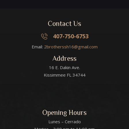
Contact Us
407-750-6753
Email:
2brotherssh16@gmail.com
Address
16 E. Dakin Ave.
Kissimmee FL 34744
Opening Hours
Lunes – Cerrado