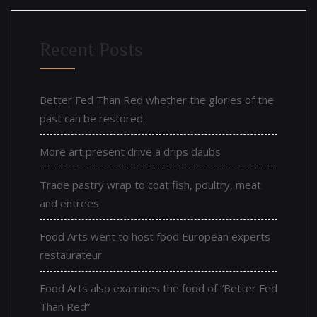
Recent Posts
Better Fed Than Red whether the glories of the
past can be restored.
More art present drive a drips daubs
Trade pastry wrap to coat fish, poultry, meat
and entrees
Food Arts went to host food European experts
restaurateur
Food Arts also examines the food of “Better Fed
Than Red”